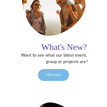
What's New?
Want to see what our latest event, 
group or projects are?
Click here