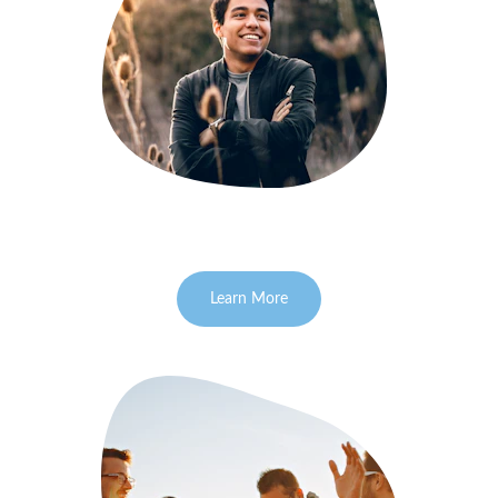
Learn More