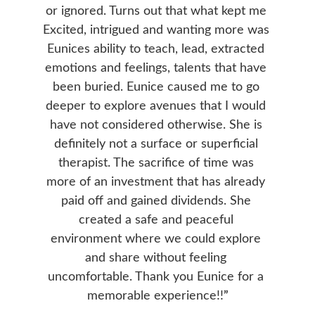
or ignored. Turns out that what kept me 
Excited, intrigued and wanting more was 
Eunices ability to teach, lead, extracted 
emotions and feelings, talents that have 
been buried. Eunice caused me to go 
deeper to explore avenues that I would 
have not considered otherwise. She is 
definitely not a surface or superficial 
therapist. The sacrifice of time was 
more of an investment that has already 
paid off and gained dividends. She 
created a safe and peaceful 
environment where we could explore 
and share without feeling 
uncomfortable. Thank you Eunice for a 
memorable experience!!
”