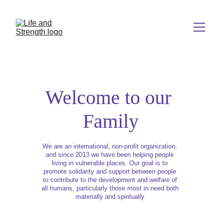
Welcome to our 
Family
We are an international, non-profit organization, 
and since 2013 we have been helping people 
living in vulnerable places. Our goal is to 
promote solidarity and support between people 
to contribute to the development and welfare of 
all humans, particularly those most in need both 
materially and spiritually.