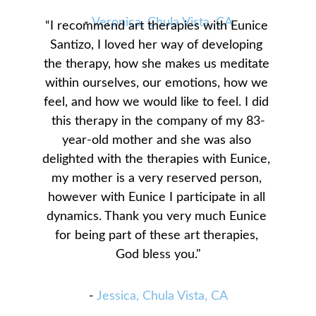
- 
Veronica, Chula Vista, CA
“I recommend art therapies with Eunice 
Santizo, I loved her way of developing 
the therapy, how she makes us meditate 
within ourselves, our emotions, how we 
feel, and how we would like to feel. I did 
this therapy in the company of my 83-
year-old mother and she was also 
delighted with the therapies with Eunice, 
my mother is a very reserved person, 
however with Eunice I participate in all 
dynamics. Thank you very much Eunice 
for being part of these art therapies, 
God bless you."
- 
Jessica, Chula Vista, CA