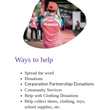
Ways to help
Spread the word
Donations
Corporation Partnership/Donations
Community Services
Help with Clothing Donations
Help collect shoes, clothing, toys, 
school supplies, etc.