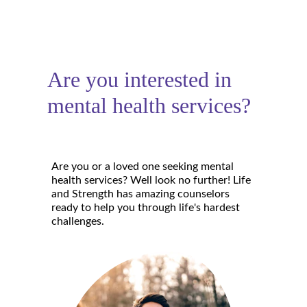
Are you interested in 
mental health services?
Are you or a loved one seeking mental 
health services? Well look no further! Life 
and Strength has amazing counselors 
ready to help you through life's hardest 
challenges.