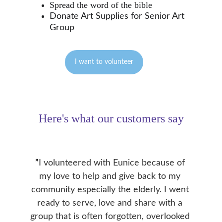
Spread the word of the bible
Donate Art Supplies for Senior Art 
Group
I want to volunteer
Here's what our customers say
”
I volunteered with Eunice because of 
my love to help and give back to my 
community especially the elderly. I went 
ready to serve, love and share with a 
group that is often forgotten, overlooked 